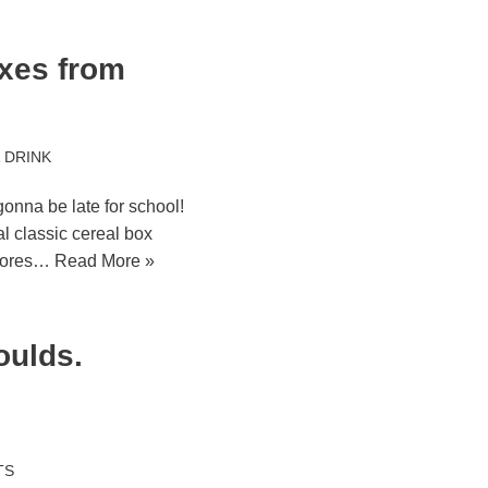
oxes from
 DRINK
onna be late for school!
al classic cereal box
stores…
Read More »
oulds.
TS