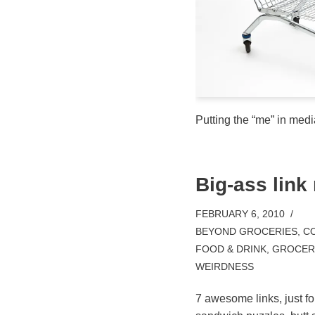
Putting the “me” in medi
Big-ass link
FEBRUARY 6, 2010
BEYOND GROCERIES
,
CO
FOOD & DRINK
,
GROCERY
WEIRDNESS
7 awesome links, just f