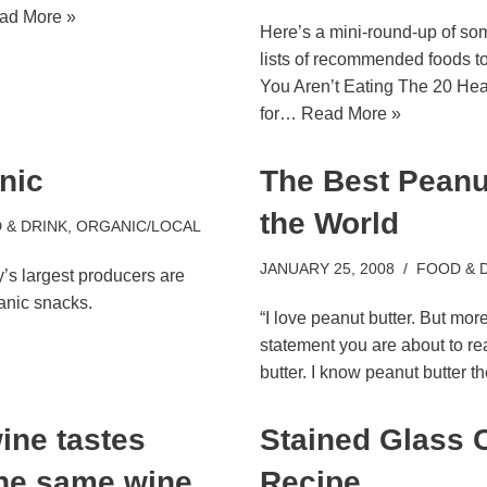
ad More »
Here’s a mini-round-up of so
lists of recommended foods t
You Aren’t Eating The 20 Hea
for…
Read More »
nic
The Best Peanut
the World
 & DRINK
,
ORGANIC/LOCAL
JANUARY 25, 2008
FOOD & 
’s largest producers are
anic snacks.
“I love peanut butter. But more
statement you are about to re
butter. I know peanut butter 
ine tastes
Stained Glass 
the same wine
Recipe