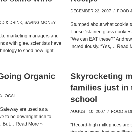
DECEMBER 22, 2007
FOOD &
D & DRINK
,
SAVING MONEY
Stumped about what cookie 
These “stained glass cookies
make marketing managers and
“We can EAT these?” Andrew
nds with glee, scientists have
incredulously. “Yes,…
Read M
hnology to shed new light
 Going Organic
Skyrocketing mi
families just in
C/LOCAL
school
al Safeway are used as a
AUGUST 10, 2007
FOOD & D
e to be downright rich to
et. But…
Read More »
“Record-high milk prices are 