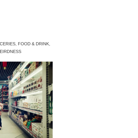
CERIES
,
FOOD & DRINK
,
EIRDNESS