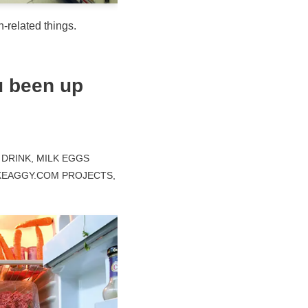
h-related things.
u been up
 DRINK
,
MILK EGGS
KEAGGY.COM PROJECTS
,