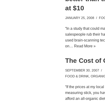
at $10
JANUARY 25, 2008
FOO
“In a study that could 
salespeople rub their ha
used brain-scanning tec
on…
Read More »
The Cost of
SEPTEMBER 30, 2007
FOOD & DRINK
,
ORGANI
“If the prices at my loc
measuring stick, you hav
afford an all-organic di