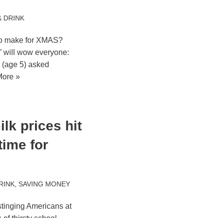
 DRINK
to make for XMAS?
” will wow everyone:
 (age 5) asked
ore »
lk prices hit
 time for
RINK
,
SAVING MONEY
stinging Americans at