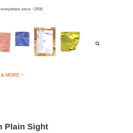
le everywhere since ~2000.
 & MORE
n Plain Sight