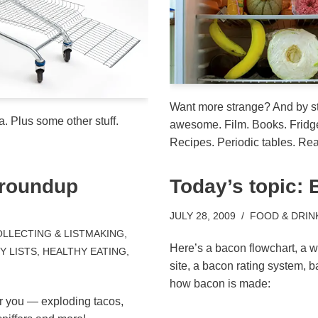
Want more strange? And by s
a. Plus some other stuff.
awesome. Film. Books. Fridg
Recipes. Periodic tables. Rea
 roundup
Today’s topic:
JULY 28, 2009
FOOD & DRIN
LLECTING & LISTMAKING
,
Here’s a bacon flowchart, a w
 LISTS
,
HEALTHY EATING
,
site, a bacon rating system, 
how bacon is made:
or you — exploding tacos,