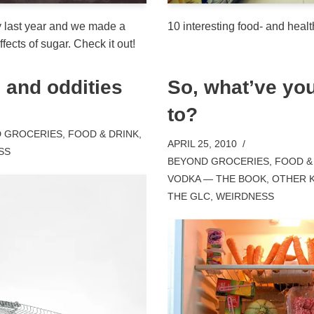
y last year and we made a
10 interesting food- and healt
fects of sugar. Check it out!
 and oddities
So, what’ve yo
to?
 GROCERIES
,
FOOD & DRINK
,
APRIL 25, 2010
SS
BEYOND GROCERIES
,
FOOD &
VODKA — THE BOOK
,
OTHER 
THE GLC
,
WEIRDNESS