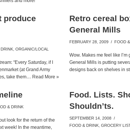
niffers and more!
 produce
Retro cereal b
General Mills
FEBRUARY 28, 2009
FOOD &
 DRINK
,
ORGANIC/LOCAL
Wow. Makes me feel like I’m g
tream: “Every Saturday, if I
General Mills is putting sever
reenmarket (at Grand Army
designs back on shelves in 
ies, take them…
Read More »
meline
Food. Lists. Sh
Shouldn’ts.
OD & DRINK
SEPTEMBER 14, 2008
t look for the return of the
FOOD & DRINK
,
GROCERY LIS
xt week! In the meantime,