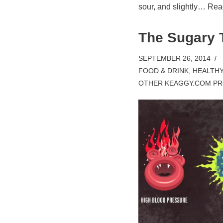
sour, and slightly…
Rea
The Sugary 
SEPTEMBER 26, 2014
FOOD & DRINK
,
HEALTHY
OTHER KEAGGY.COM PR