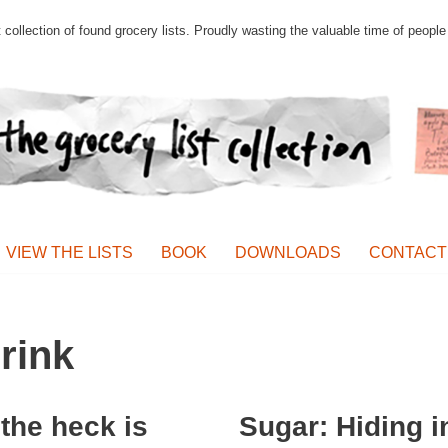
st collection of found grocery lists. Proudly wasting the valuable time of peop
VIEW THE LISTS
BOOK
DOWNLOADS
CONTACT
rink
the heck is
Sugar: Hiding i