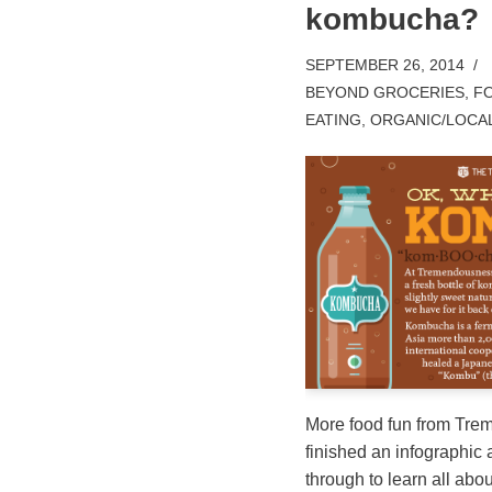
kombucha?
SEPTEMBER 26, 2014
BEYOND GROCERIES
,
FO
EATING
,
ORGANIC/LOCA
More food fun from Tre
finished an infographic
through to learn all about