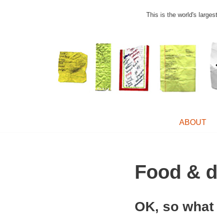
This is the world's large
Skip
to
content
ABOUT
Food & d
OK, so what 