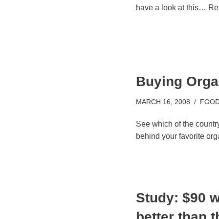
have a look at this…
Re
Buying Orga
MARCH 16, 2008
FOOD
See which of the country
behind your favorite org
Study: $90 w
better than 