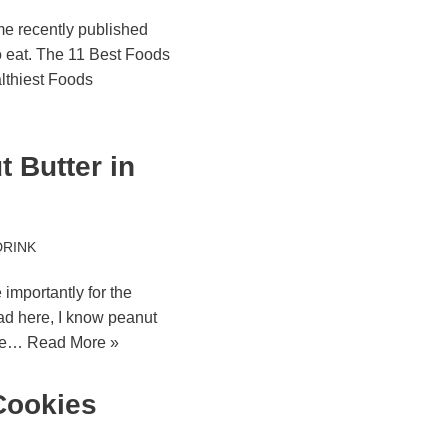
me recently published
o eat. The 11 Best Foods
lthiest Foods
 Butter in
DRINK
 importantly for the
ad here, I know peanut
the…
Read More »
Cookies