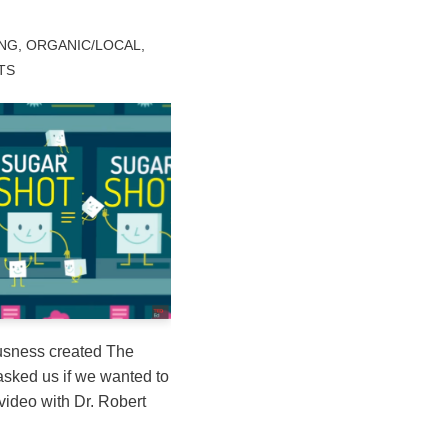
ING
,
ORGANIC/LOCAL
,
TS
sness created The
sked us if we wanted to
video with Dr. Robert