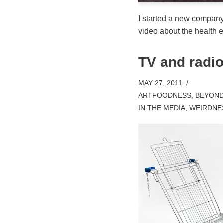
I started a new compan
video about the health ef
TV and radio
MAY 27, 2011
ARTFOODNESS
,
BEYOND
IN THE MEDIA
,
WEIRDNE