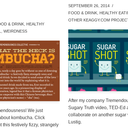
SEPTEMBER 26, 2014
FOOD & DRINK
,
HEALTHY EAT
OTHER KEAGGY.COM PROJEC
OD & DRINK
,
HEALTHY
L
,
WEIRDNESS
After my company Tremendou
Sugary Truth video, TED-Ed a
mendousness! We just
collaborate on another sugar 
 about kombucha. Click
Lustig.
 this festively fizzy, strangely