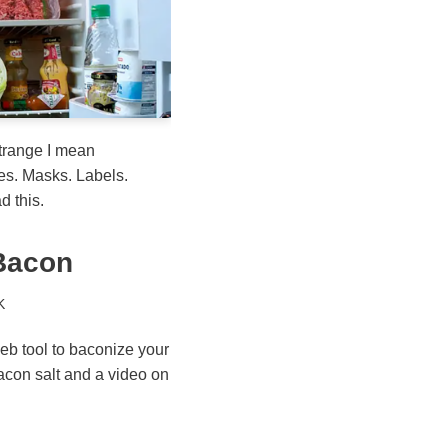
trange I mean
es. Masks. Labels.
d this.
 Bacon
K
eb tool to baconize your
bacon salt and a video on