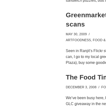
sandwich puzzles, butt s
Greenmarket
scans
MAY 30, 2009
ARTFOODNESS
,
FOOD &
Seen in Ranjit’s Flickr s
can, I go to my local g
Plaza), buy some good
The Food Ti
DECEMBER 3, 2008
FO
We’ve been busy here, bu
GLC giveaway in the ne