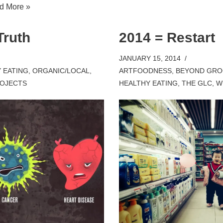
d More »
Truth
2014 = Restart
JANUARY 15, 2014
 EATING
,
ORGANIC/LOCAL
,
ARTFOODNESS
,
BEYOND GRO
OJECTS
HEALTHY EATING
,
THE GLC
,
W