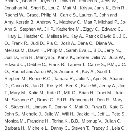
Brian K., Brian B., Joyce D., Dawn H., Francis R., Jens W.,
Jonathan M., Sheri B., Lou Z., Matt M., Krissy, Janis K., Erin R.,
Rachel W., Grace, Philip M., Carrie S., Lauren T., John and
Amy, Kerstin B., Andrew R., Matthew C., Matt P. Michael P., Jo-
Ann S., Stephen W., Jill P., Katherine M., Ziggy C., Edward C.,
Hillary L., Heather C., Melissa M., Kay A., Patrick David B., J.C.
O., Frank R., Judi D., Pia C., Josh A., Dana C., Diana W.,
Melissa M., Dawn H., Philip M., Sarah Eva L., B.D., Jerry N.,
Judi D., Erin R., Marilyn S., Kanis K., Somer Delia W., Julia W.,
Edward C., Debbie C., Frank R., Lauren T., Carrie S., P.M., J.C.
O., Rachel and Aaron W., S. Autumn B., Kay A., Scott T.,
Stephen M., Renee R.C., Tamara R., Julie N., April G., Sharon
D., Carina B., Jan G., Kristy B., Ben K., Katie W., Jenny A., Jim
T., Mary M., Katie M., Kate G., MK C., Brian H., Traci M., Julie
M., Suzanne G., Bruce C., Ed R., Rehnuma H., Don R., Mary
K., Steven H., Lindsay P., Danny K., Matt O., Tuwa B., Kate G.,
John S., Michelle J., Julie W., Will H., Jackie H., Jeff L., Pete S.,
Monica M., Francine H., Torina K., B.B., Mipmup V., Julian C.,
Barbara H., Michelle L., Danny C., Steven T., Tracey J., Leia C.,