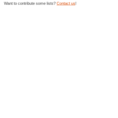
Want to contribute some lists?
Contact us
!