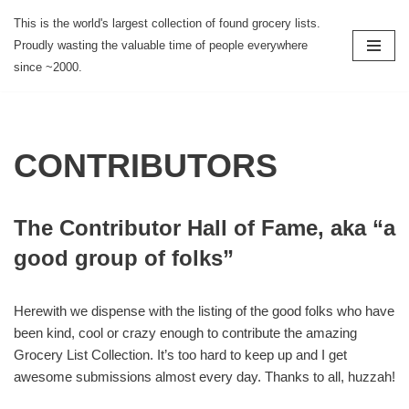
This is the world's largest collection of found grocery lists.
Proudly wasting the valuable time of people everywhere
Skip
since ~2000.
to
content
CONTRIBUTORS
The Contributor Hall of Fame, aka “a
good group of folks”
Herewith we dispense with the listing of the good folks who have
been kind, cool or crazy enough to contribute the amazing
Grocery List Collection. It’s too hard to keep up and I get
awesome submissions almost every day. Thanks to all, huzzah!