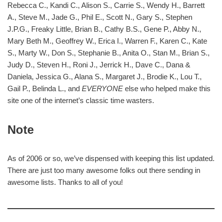
Rebecca C., Kandi C., Alison S., Carrie S., Wendy H., Barrett
A., Steve M., Jade G., Phil E., Scott N., Gary S., Stephen
J.P.G., Freaky Little, Brian B., Cathy B.S., Gene P., Abby N.,
Mary Beth M., Geoffrey W., Erica I., Warren F., Karen C., Kate
S., Marty W., Don S., Stephanie B., Anita O., Stan M., Brian S.,
Judy D., Steven H., Roni J., Jerrick H., Dave C., Dana &
Daniela, Jessica G., Alana S., Margaret J., Brodie K., Lou T.,
Gail P., Belinda L., and
EVERYONE
else who helped make this
site one of the internet’s classic time wasters.
Note
As of 2006 or so, we’ve dispensed with keeping this list updated.
There are just too many awesome folks out there sending in
awesome lists. Thanks to all of you!