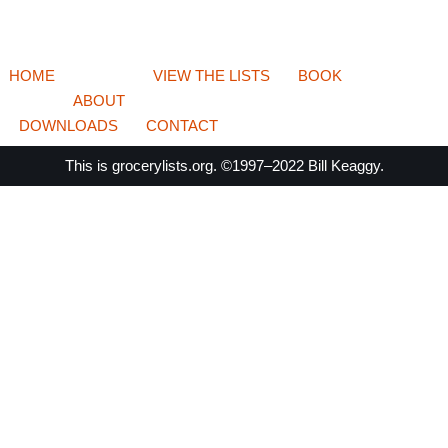
HOME
VIEW THE LISTS
BOOK
ABOUT
DOWNLOADS
CONTACT
This is
grocerylists.org
. ©1997–2022
Bill Keaggy.