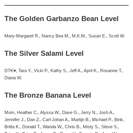
The Golden Garbanzo Bean Level
Mary-Margaret R., Nancy Bea M., M.K.M., Susan E., Scott W.
The Silver Salami Level
DTK♥, Tara Y., Vicki P., Kathy S., Jeff A., April K., Rosanne T.,
Diana W.
The Bronze Banana Level
Mom, Heather C., Alyssa W., Dave G., Jerry N., Josh A.,
Jennifer J., Dan Z., Carl-Johan A., Martijn B., Michael P., Bink,
Britta K., Donald T., Wanda W., Chris B., Misty S., Steve S.,