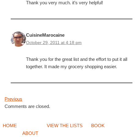
Thank you very much. it’s very helpful!
CuisineMarocaine
October 29, 2011 at 4:18 pm
Thank you for the great list and the effort to put it all
together. It made my grocery shopping easier.
Previous
Comments are closed.
HOME
VIEW THE LISTS
BOOK
ABOUT