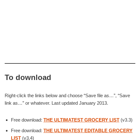
To download
Right-click the links below and choose “Save file as…”, “Save
link as…” or whatever. Last updated January 2013.
Free download:
THE ULTIMATEST GROCERY LIST
(v3.3)
Free download:
THE ULTIMATEST EDITABLE GROCERY
LIST
(v3.4)