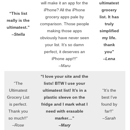
will make it an app for the
ultimatest
iPhone? All the iPhone
grocery
“This list
grocery apps pale by
list. It has
really is the
comparison. Those people
truly
ultimatest.”
making those apps
simplified
–Stella
obviously have never seen
my life.
your list. It’s so damn
thank
perfect, it deserves an
you”
iPhone app!!!”
–Lena
–Maru
“I love your site and the
“The
lists! BTW I use your
Ultimatest
ultimatest list! It’s in a
“It’s the
Grocery List
plastic sleeve on the
best I’ve
is perfect.
fridge and I mark what I
found by
Thank you
need with erasable
far!!”
so much!!”
marker…”
–Sarah
–Rose
–Mary