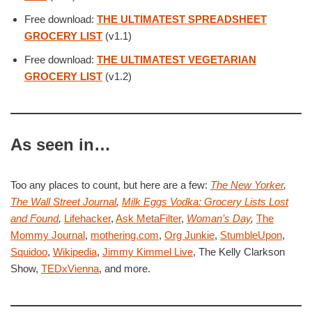
Free download:
THE ULTIMATEST SPREADSHEET
GROCERY LIST
(v1.1)
Free download:
THE ULTIMATEST VEGETARIAN
GROCERY LIST
(v1.2)
As seen in…
Too any places to count, but here are a few:
The New Yorker
,
The Wall Street Journal
,
Milk Eggs Vodka: Grocery Lists Lost
and Found
,
Lifehacker
,
Ask MetaFilter
,
Woman’s Day
,
The
Mommy Journal
,
mothering.com
,
Org Junkie
,
StumbleUpon
,
Squidoo
,
Wikipedia
,
Jimmy Kimmel Live
, The Kelly Clarkson
Show,
TEDxVienna
, and more.