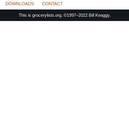
DOWNLOADS
CONTACT
This is
grocerylists.org
. ©1997–2022
Bill Keaggy.