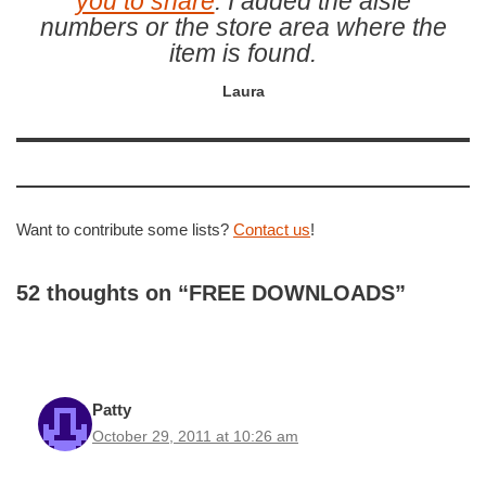
you to share
. I added the aisle
numbers or the store area where the
item is found.
Laura
Want to contribute some lists?
Contact us
!
52 thoughts on “FREE DOWNLOADS”
Patty
October 29, 2011 at 10:26 am