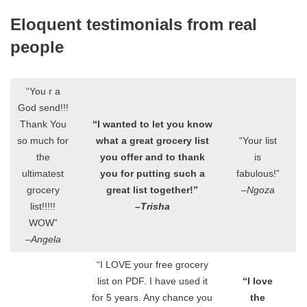
Eloquent testimonials from real
people
“You r a
God send!!!
Thank You
“I wanted to let you know
so much for
what a great grocery list
“Your list
the
you offer and to thank
is
ultimatest
you for putting such a
fabulous!”
grocery
great list together!”
–Ngoza
list!!!!!
–Trisha
WOW”
–Angela
“I LOVE your free grocery
list on PDF. I have used it
“I love
for 5 years. Any chance you
the