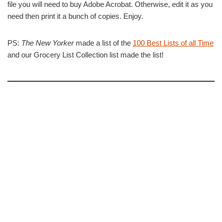
file you will need to buy Adobe Acrobat. Otherwise, edit it as you
need then print it a bunch of copies. Enjoy.
PS:
The New Yorker
made a list of the
100 Best Lists of all Time
and our Grocery List Collection list made the list!