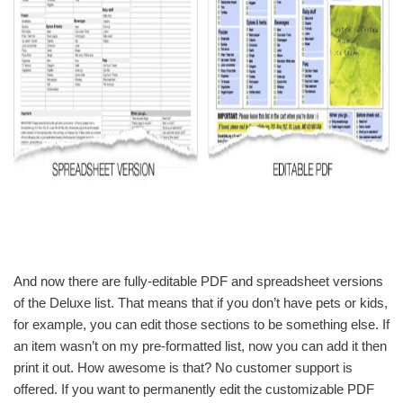
And now there are fully-editable PDF and spreadsheet versions
of the Deluxe list. That means that if you don’t have pets or kids,
for example, you can edit those sections to be something else. If
an item wasn’t on my pre-formatted list, now you can add it then
print it out. How awesome is that? No customer support is
offered. If you want to permanently edit the customizable PDF