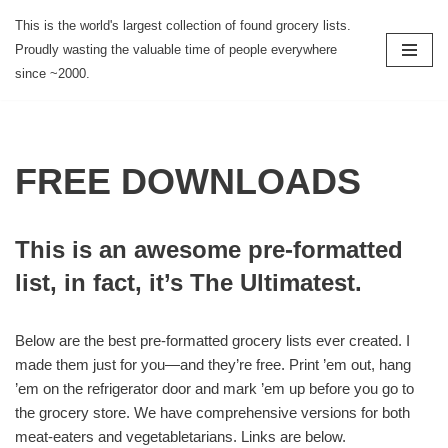
This is the world's largest collection of found grocery lists.
Proudly wasting the valuable time of people everywhere
Skip
since ~2000.
to
content
FREE DOWNLOADS
This is an awesome pre-formatted
list, in fact, it’s The Ultimatest.
Below are the best pre-formatted grocery lists ever created. I
made them just for you—and they’re free. Print ’em out, hang
’em on the refrigerator door and mark ’em up before you go to
the grocery store. We have comprehensive versions for both
meat-eaters and vegetabletarians. Links are below.