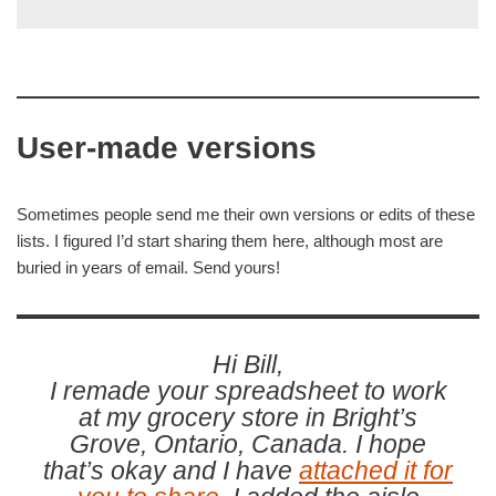
User-made versions
Sometimes people send me their own versions or edits of these
lists. I figured I’d start sharing them here, although most are
buried in years of email. Send yours!
Hi Bill,
I remade your spreadsheet to work
at my grocery store in Bright’s
Grove, Ontario, Canada. I hope
that’s okay and I have
attached it for