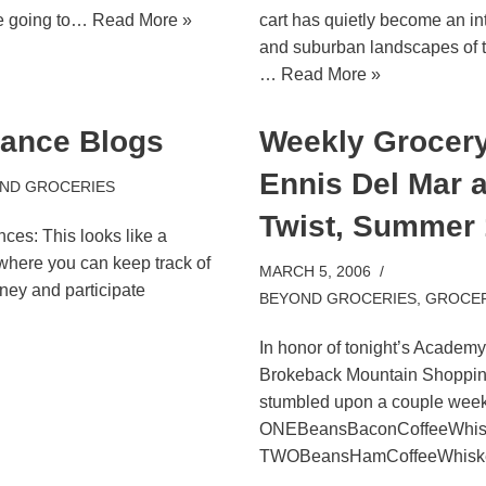
re going to…
Read More »
cart has quietly become an int
and suburban landscapes of th
…
Read More »
nance Blogs
Weekly Grocery 
Ennis Del Mar 
ND GROCERIES
Twist, Summer
ces: This looks like a
where you can keep track of
MARCH 5, 2006
ey and participate
BEYOND GROCERIES
,
GROCER
In honor of tonight’s Academ
Brokeback Mountain Shopping
stumbled upon a couple we
ONEBeansBaconCoffeeWhi
TWOBeansHamCoffeeWhis