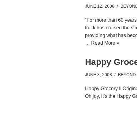
JUNE 12, 2006
BEYOND
“For more than 60 years
truck has cruised the st
providing what has beco
…
Read More »
Happy Grocer
JUNE 8, 2006
BEYOND
Happy Grocery II Origin
Oh joy, it’s the Happy G