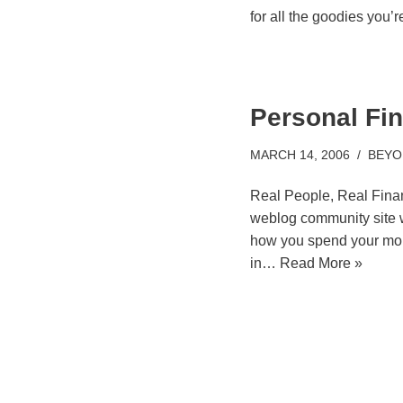
for all the goodies you’
Personal Fi
MARCH 14, 2006
BEYO
Real People, Real Finan
weblog community site 
how you spend your mon
in…
Read More »