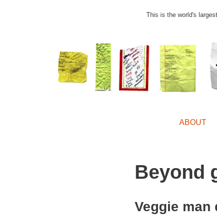
This is the world's large
Skip
to
content
ABOUT
Beyond g
Veggie man 