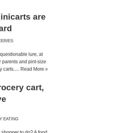
inicarts are
ard
ERIES
 questionable lure, at
r parents and pint-size
ry carts.…
Read More »
ocery cart,
ye
Y EATING
a shopper to do? A food