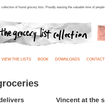
st collection of found grocery lists. Proudly wasting the valuable time of peop
VIEW THE LISTS
BOOK
DOWNLOADS
CONTACT
roceries
delivers
Vincent at the 