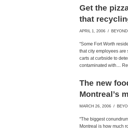
Get the pizz
that recyclin
APRIL 1, 2006
BEYOND
“Some Fort Worth reside
that city employees are
carts at curbside to dete
contaminated with…
Re
The new foo
Montreal’s 
MARCH 26, 2006
BEYO
“The biggest conundrum 
Montreal is how much ro