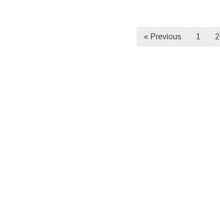
« Previous
1
2