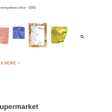
le everywhere since ~2000.
 & MORE
supermarket