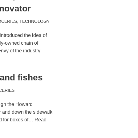
novator
OCERIES
,
TECHNOLOGY
ntroduced the idea of
ily-owned chain of
nvy of the industry
and fishes
CERIES
ough the Howard
or and down the sidewalk
ed for boxes of…
Read