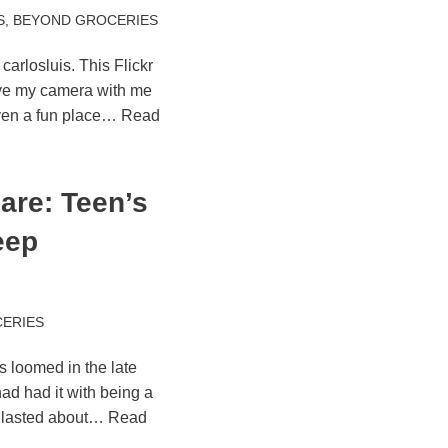
S
,
BEYOND GROCERIES
carlosluis. This Flickr
ave my camera with me
ven a fun place…
Read
are: Teen’s
eep
ERIES
s loomed in the late
ad had it with being a
 lasted about…
Read