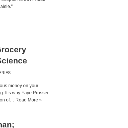
aisle.”
rocery
Science
ERIES
ious money on your
ing. It’s why Faye Prosser
tion of…
Read More »
man;