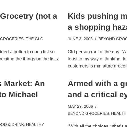
 Grocetry (not a
Kids pushing m
m
a shopping haz
 GROCERIES
,
THE GLC
JUNE 3, 2006
BEYOND GROC
dded a button to each list so
Old person rant of the day: “A
eciting the things on the lists.
least to my way of thinking, fo
customers is miniature groce
 Market: An
Armed with a gr
to Michael
and a critical e
MAY 29, 2006
BEYOND GROCERIES
,
HEALTH
OD & DRINK
,
HEALTHY
“With all the choices, what’s 