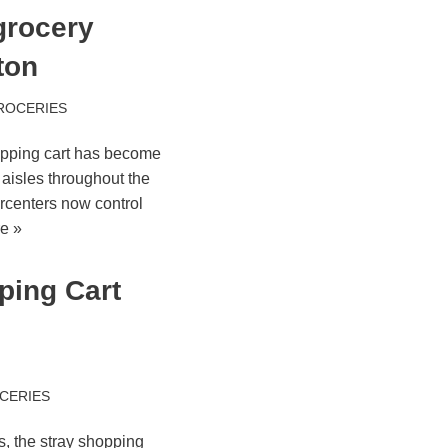
grocery
ton
ROCERIES
opping cart has become
y aisles throughout the
rcenters now control
e »
ping Cart
CERIES
s, the stray shopping