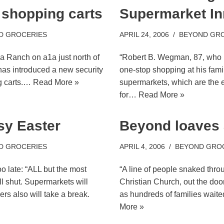
 shopping carts
Supermarket In
D GROCERIES
APRIL 24, 2006
BEYOND GR
a Ranch on a1a just north of
“Robert B. Wegman, 87, who i
as introduced a new security
one-stop shopping at his fam
g carts.…
Read More »
supermarkets, which are the e
for…
Read More »
sy Easter
Beyond loaves 
D GROCERIES
APRIL 4, 2006
BEYOND GRO
o late: “ALL but the most
“A line of people snaked thr
l shut. Supermarkets will
Christian Church, out the do
rs also will take a break.
as hundreds of families wait
More »