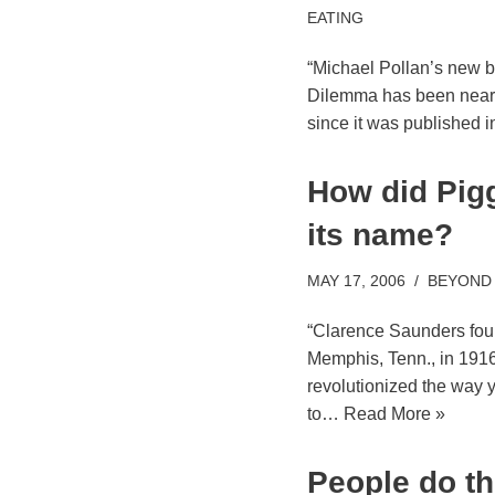
EATING
“Michael Pollan’s new 
Dilemma has been near th
since it was published i
How did Pigg
its name?
MAY 17, 2006
BEYOND
“Clarence Saunders fou
Memphis, Tenn., in 1916.
revolutionized the way y
to…
Read More »
People do th