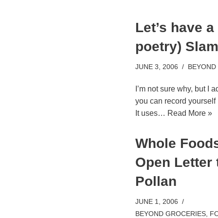
Let’s have a
poetry) Sla
JUNE 3, 2006
BEYOND
I’m not sure why, but I a
you can record yourself r
It uses…
Read More »
Whole Foods
Open Letter 
Pollan
JUNE 1, 2006
BEYOND GROCERIES
,
FO