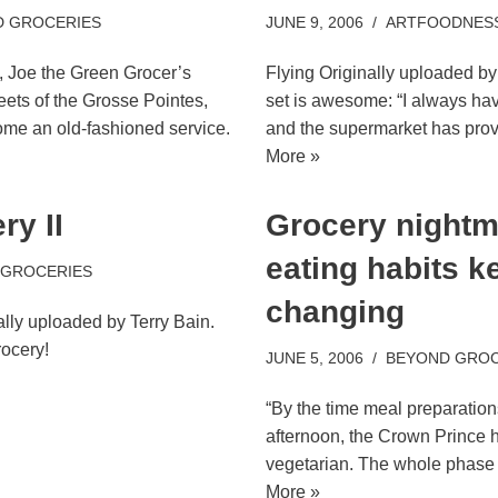
 GROCERIES
JUNE 9, 2006
ARTFOODNES
, Joe the Green Grocer’s
Flying Originally uploaded by 
reets of the Grosse Pointes,
set is awesome: “I always h
me an old-fashioned service.
and the supermarket has pro
More »
y II
Grocery nightm
eating habits k
 GROCERIES
changing
ally uploaded by Terry Bain.
rocery!
JUNE 5, 2006
BEYOND GROC
“By the time meal preparation
afternoon, the Crown Prince h
vegetarian. The whole phase
More »