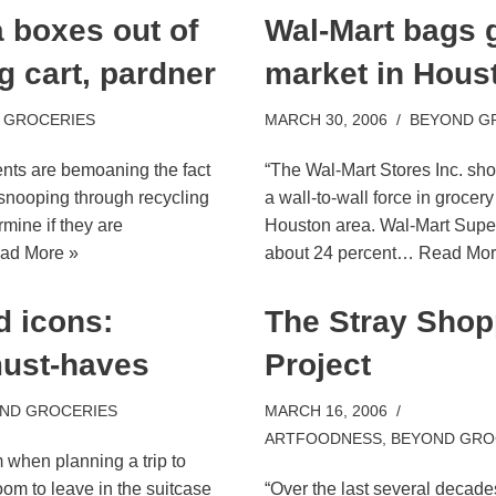
a boxes out of
Wal-Mart bags 
g cart, pardner
market in Hous
 GROCERIES
MARCH 30, 2006
BEYOND G
nts are bemoaning the fact
“The Wal-Mart Stores Inc. sh
 snooping through recycling
a wall-to-wall force in grocer
rmine if they are
Houston area. Wal-Mart Supe
ad More »
about 24 percent…
Read Mor
d icons:
The Stray Shop
must-haves
Project
ND GROCERIES
MARCH 16, 2006
ARTFOODNESS
,
BEYOND GRO
when planning a trip to
om to leave in the suitcase
“Over the last several decade