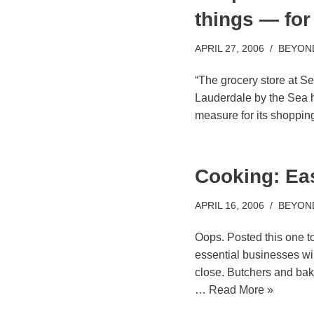
things — for
APRIL 27, 2006
BEYON
“The grocery store at Se
Lauderdale by the Sea h
measure for its shoppin
Cooking: Ea
APRIL 16, 2006
BEYON
Oops. Posted this one to
essential businesses wil
close. Butchers and bake
…
Read More »