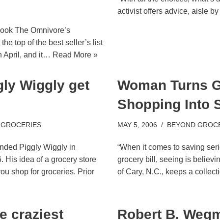
activist offers advice, aisle by 
book The Omnivore’s
e top of the best seller’s list
n April, and it…
Read More »
ly Wiggly get
Woman Turns G
Shopping Into 
 GROCERIES
MAY 5, 2006
BEYOND GROC
nded Piggly Wiggly in
“When it comes to saving ser
 His idea of a grocery store
grocery bill, seeing is believ
ou shop for groceries. Prior
of Cary, N.C., keeps a collec
e craziest
Robert B. Weg