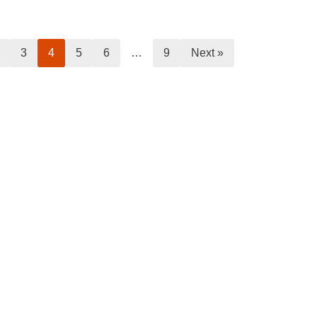
3
4
5
6
…
9
Next »