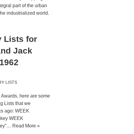
egral part of the urban
e industrialized world.
Lists for
and Jack
 1962
Y LISTS
y Awards, here are some
 Lists that we
eks ago: WEEK
skey WEEK
key”…
Read More »