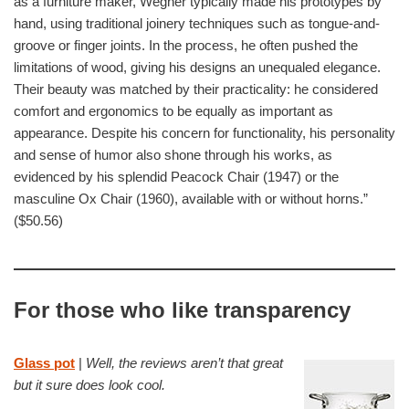
as a furniture maker, Wegner typically made his prototypes by
hand, using traditional joinery techniques such as tongue-and-
groove or finger joints. In the process, he often pushed the
limitations of wood, giving his designs an unequaled elegance.
Their beauty was matched by their practicality: he considered
comfort and ergonomics to be equally as important as
appearance. Despite his concern for functionality, his personality
and sense of humor also shone through his works, as
evidenced by his splendid Peacock Chair (1947) or the
masculine Ox Chair (1960), available with or without horns.”
($50.56)
For those who like transparency
Glass pot
|
Well, the reviews aren’t that great
but it sure does look cool.