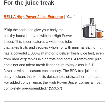
For the juice freak
BELLA High Power Juice Extractor
|
Yum!
“Skip the soda and give your body the
healthy boost it craves with the High Power
Juicer. This juicer features a wide feed tube
that takes fruits and veggies whole (or with minimal slicing). It
has a powerful 1,000-watt motor to deliver fresh juice fast, even
from hard vegetables like carrots and beets. A removable pulp
container and micro mesh filter ensure every glass is full-
flavored with a pleasant consistency. The BPA-free juicer is
easy to clean, thanks to its detachable, dishwasher-safe parts.
For added convenience, the High Power Juicer comes almost
completely pre-assembled.” ($59.57)