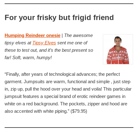
For your frisky but frigid friend
Humping Reindeer onesie
|
The awesome
tipsy elves at
Tipsy Elves
sent me one of
these to test out, and it’s the best present so
far! Soft, warm, humpy!
“Finally, after years of technological advances; the perfect
garment. Jumpsuits are warm, functional and simple , just step
in, zip up, pull the hood over your head and voila! This particular
jumpsuit features a special brand of erotic reindeer games in
white on a red background. The pockets, zipper and hood are
also accented with white piping.” ($79.95)