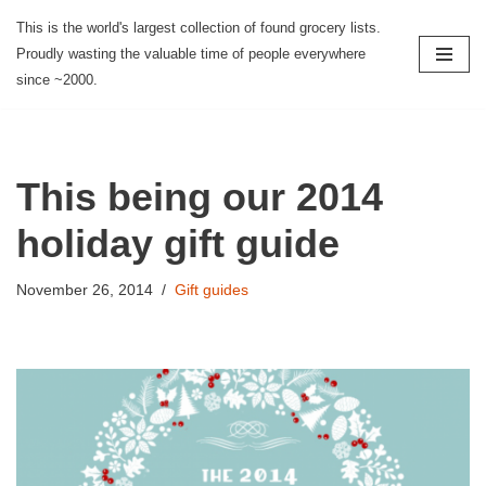
This is the world's largest collection of found grocery lists.
Proudly wasting the valuable time of people everywhere
Skip
since ~2000.
to
content
This being our 2014
holiday gift guide
November 26, 2014
Gift guides