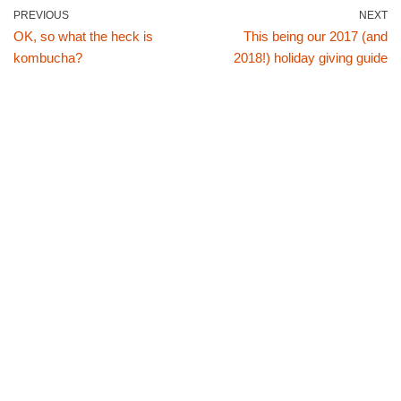
PREVIOUS
NEXT
OK, so what the heck is
This being our 2017 (and
kombucha?
2018!) holiday giving guide