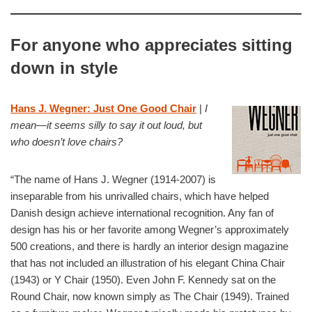
For anyone who appreciates sitting
down in style
Hans J. Wegner: Just One Good Chair
|
I
mean—it seems silly to say it out loud, but
who doesn’t love chairs?
“The name of Hans J. Wegner (1914-2007) is
inseparable from his unrivalled chairs, which have helped
Danish design achieve international recognition. Any fan of
design has his or her favorite among Wegner’s approximately
500 creations, and there is hardly an interior design magazine
that has not included an illustration of his elegant China Chair
(1943) or Y Chair (1950). Even John F. Kennedy sat on the
Round Chair, now known simply as The Chair (1949). Trained