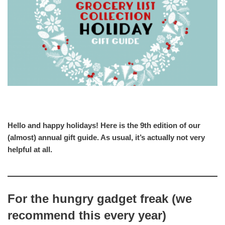
Hello and happy holidays! Here is the 9th edition of our
(almost) annual gift guide. As usual, it’s actually not very
helpful at all.
For the hungry gadget freak (we
recommend this every year)