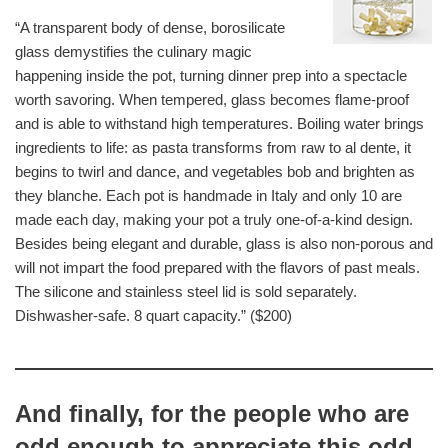
“A transparent body of dense, borosilicate
glass demystifies the culinary magic
happening inside the pot, turning dinner prep into a spectacle
worth savoring. When tempered, glass becomes flame-proof
and is able to withstand high temperatures. Boiling water brings
ingredients to life: as pasta transforms from raw to al dente, it
begins to twirl and dance, and vegetables bob and brighten as
they blanche. Each pot is handmade in Italy and only 10 are
made each day, making your pot a truly one-of-a-kind design.
Besides being elegant and durable, glass is also non-porous and
will not impart the food prepared with the flavors of past meals.
The silicone and stainless steel lid is sold separately.
Dishwasher-safe. 8 quart capacity.” ($200)
And finally, for the people who are
odd enough to appreciate this odd