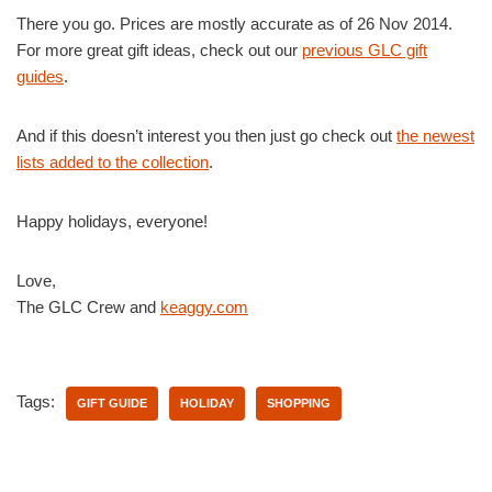
There you go. Prices are mostly accurate as of 26 Nov 2014.
For more great gift ideas, check out our
previous GLC gift
guides
.
And if this doesn’t interest you then just go check out
the newest
lists added to the collection
.
Happy holidays, everyone!
Love,
The GLC Crew and
keaggy.com
Tags:
GIFT GUIDE
HOLIDAY
SHOPPING