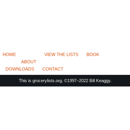
HOME
VIEW THE LISTS
BOOK
ABOUT
DOWNLOADS
CONTACT
This is
grocerylists.org
. ©1997–2022
Bill Keaggy.