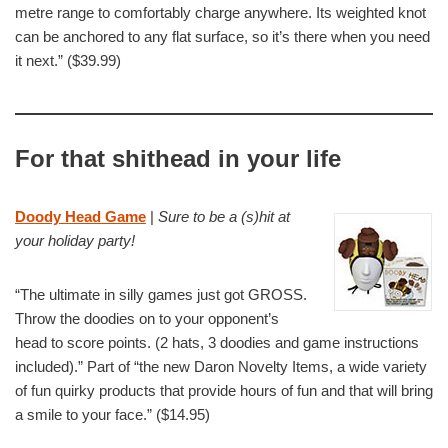
metre range to comfortably charge anywhere. Its weighted knot
can be anchored to any flat surface, so it’s there when you need
it next.” ($39.99)
For that shithead in your life
Doody Head Game
|
Sure to be a (s)hit at
your holiday party!
“The ultimate in silly games just got GROSS.
Throw the doodies on to your opponent’s
head to score points. (2 hats, 3 doodies and game instructions
included).” Part of “the new Daron Novelty Items, a wide variety
of fun quirky products that provide hours of fun and that will bring
a smile to your face.” ($14.95)