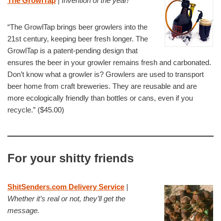
The GrowlTap
|
Invention of the year!
“The GrowlTap brings beer growlers into the
21st century, keeping beer fresh longer. The
GrowlTap is a patent-pending design that
ensures the beer in your growler remains fresh and carbonated.
Don’t know what a growler is? Growlers are used to transport
beer home from craft breweries. They are reusable and are
more ecologically friendly than bottles or cans, even if you
recycle.” ($45.00)
For your shitty friends
ShitSenders.com Delivery Service
|
Whether it’s real or not, they’ll get the
message.