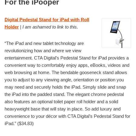
For the iPooper
Digital Pedestal Stand for iPad with Roll
Holder
|
I am ashamed to link to this.
“The iPad and new tablet technology are
revolutionizing how and where we view
entertainment. CTA Digital’s Pedestal Stand for iPad provides a
convenient way to comfortably enjoy apps, eBooks, videos and
web browsing at home. The bendable gooseneck stand allows
you to adjust to any viewing angle, orientation or position you
may need and securely holds the iPad. Simply slide and snap
the iPad into the padded stand. The elegant chrome pedestal
also features an optional toilet paper roll holder and a solid
heavyweight base that will stay in place. So add luxury and
convenience to your décor with CTA Digital’s Pedestal Stand for
iPad.” ($34.83)