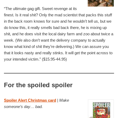
“The ultimate gag gift. Sweet revenge at its
finest. Is it real shit? Only the mad scientist that packs this stuff
in the back room knows for sure and he wouldn’t tell us, but we
do know this, it really smells bad back there, he is mixing up
shit, and he does visit the local dairy farm and zoo about twice a
week. (We also don’t want the delivery company to actually
know what kind of shit they’re delivering.) We can assure you
that it looks nasty and really stinks. It will get the point across to
your intended victim.” ($15.95-44.95)
For the spoiled spoiler
Spoiler Alert Christmas card
|
Make
someone’s day… bad.