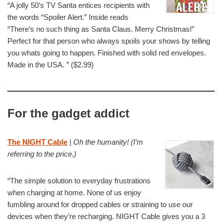
“A jolly 50’s TV Santa entices recipients with
the words “Spoiler Alert.” Inside reads
“There’s no such thing as Santa Claus. Merry Christmas!”
Perfect for that person who always spoils your shows by telling
you whats going to happen. Finished with solid red envelopes.
Made in the USA. ” ($2.99)
For the gadget addict
The NIGHT Cable
|
Oh the humanity! (I’m
referring to the price.)
“The simple solution to everyday frustrations
when charging at home. None of us enjoy
fumbling around for dropped cables or straining to use our
devices when they’re recharging. NIGHT Cable gives you a 3