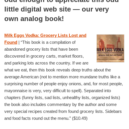
little digital web site —
our very
own analog book!
Milk Eggs Vodka: Grocery Lists Lost and
Found
| “This book is a compilation of
abandoned grocery lists that have been
discovered in grocery carts, market floors,
and parking lots across the country. If we are
what we eat, then this book reveals deep truths about the
average American (not to mention more mundane truths like a
surprising number of people enjoy onions, and, for most people,
mayonnaise is very, very difficult to spell). Separated into
chapters (funny lists, sad lists, unhealthy lists, organized lists)
the book also includes commentary by the author and some
very special recipes created from found grocery lists. Sidebars
and food facts round out the menu.” ($10.49)