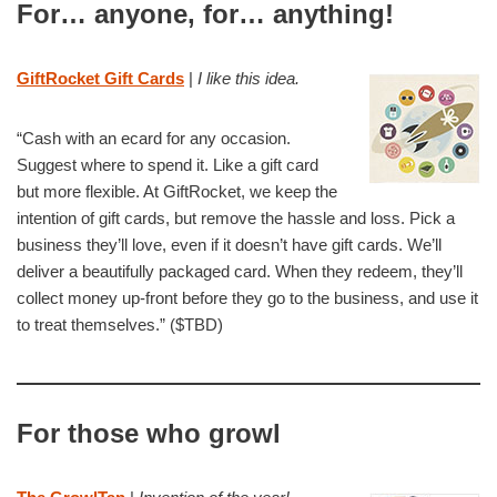
For… anyone, for… anything!
GiftRocket Gift Cards
|
I like this idea.
“Cash with an ecard for any occasion.
Suggest where to spend it. Like a gift card
but more flexible. At GiftRocket, we keep the
intention of gift cards, but remove the hassle and loss. Pick a
business they’ll love, even if it doesn’t have gift cards. We’ll
deliver a beautifully packaged card. When they redeem, they’ll
collect money up-front before they go to the business, and use it
to treat themselves.” ($TBD)
For those who growl