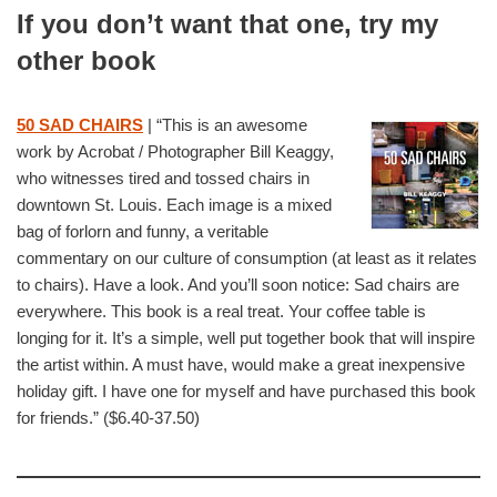
If you don’t want that one, try my
other book
50 SAD CHAIRS
| “This is an awesome
work by Acrobat / Photographer Bill Keaggy,
who witnesses tired and tossed chairs in
downtown St. Louis. Each image is a mixed
bag of forlorn and funny, a veritable
commentary on our culture of consumption (at least as it relates
to chairs). Have a look. And you’ll soon notice: Sad chairs are
everywhere. This book is a real treat. Your coffee table is
longing for it. It’s a simple, well put together book that will inspire
the artist within. A must have, would make a great inexpensive
holiday gift. I have one for myself and have purchased this book
for friends.” ($6.40-37.50)