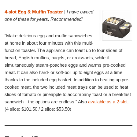
4-slot Egg & Muffin Toaster
|
I have owned
one of these for years. Recommended!
“Make delicious egg-and-muffin sandwiches
at home in about four minutes with this multi-
function toaster. The appliance can toast up to four slices of
bread, English muffins, bagels, or croissants, while it
simultaneously steam-poaches eggs and warms pre-cooked
meat. It can also hard- or soft-boil up to eight eggs at a time
thanks to the included egg basket. In addition to heating up pre-
cooked meat, the two included meat trays can be used to heat
slices of tomato or pineapple to accompany toast or a breakfast
sandwich—the options are endless.” Also
available as a 2-slot
.
(4 slice: $101.50 / 2 slice: $53.50)