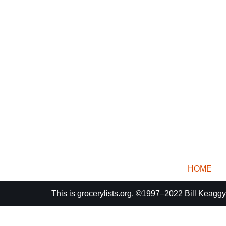
HOME
This is
grocerylists.org
. ©1997–2022
Bill Keaggy