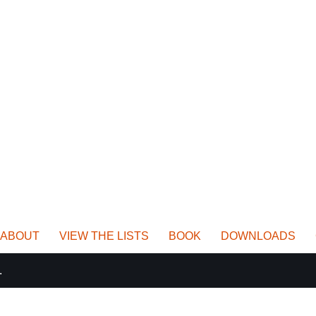
ABOUT
VIEW THE LISTS
BOOK
DOWNLOADS
.