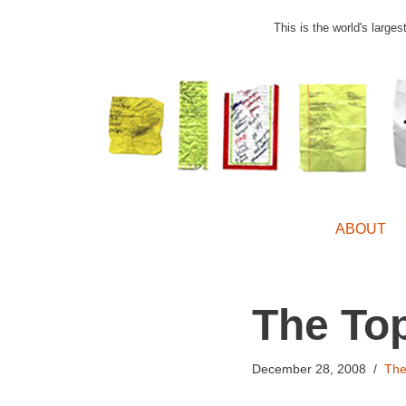
This is the world's large
Skip
to
content
ABOUT
The To
December 28, 2008
Th