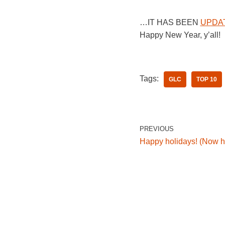
…IT HAS BEEN
UPDA
Happy New Year, y’all!
Tags:
GLC
TOP 10
PREVIOUS
Happy holidays! (Now h