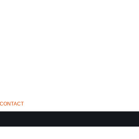
CONTACT