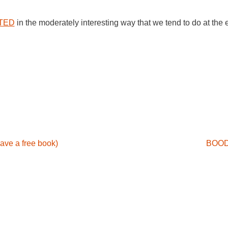
TED
in the moderately interesting way that we tend to do at the
ave a free book)
BOOD