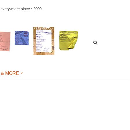
le everywhere since ~2000.
 & MORE