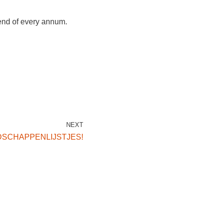
 end of every annum.
NEXT
SCHAPPENLIJSTJES!