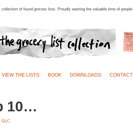
st collection of found grocery lists. Proudly wasting the valuable time of peop
VIEW THE LISTS
BOOK
DOWNLOADS
CONTACT
p 10…
e GLC