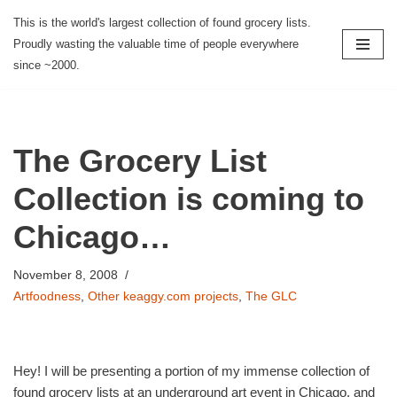
This is the world's largest collection of found grocery lists.
Proudly wasting the valuable time of people everywhere
Skip
since ~2000.
to
content
The Grocery List
Collection is coming to
Chicago…
November 8, 2008
Artfoodness
,
Other keaggy.com projects
,
The GLC
Hey! I will be presenting a portion of my immense collection of
found grocery lists at an underground art event in Chicago, and