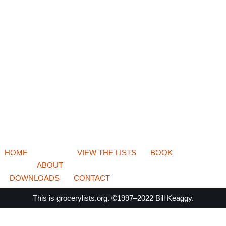
HOME
VIEW THE LISTS
BOOK
ABOUT
DOWNLOADS
CONTACT
This is
grocerylists.org
. ©1997–2022
Bill Keaggy.