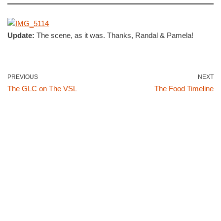
Update:
The scene, as it was. Thanks, Randal & Pamela!
PREVIOUS
NEXT
The GLC on The VSL
The Food Timeline