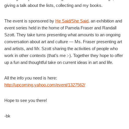
giving a talk about the lists, collecting and my books.
The event is sponsored by
He Said/She Said
, an exhibition and
event series held in the home of Pamela Fraser and Randall
Szott. They take turns presenting what amounts to an ongoing
conversation about art and culture — Ms. Fraser presenting art
and artists, and Mr. Szott sharing the activities of people who
work in other contexts (that’s me :-). Together they hope to offer
up a fun and thoughtful take on current ideas in art and life.
All the info you need is here:
http://upcoming.yahoo.com/event/1327562/
Hope to see you there!
-bk