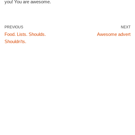
you! You are awesome.
PREVIOUS
NEXT
Food. Lists. Shoulds.
Awesome advert
Shouldn’ts.