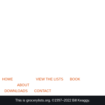
HOME
VIEW THE LISTS
BOOK
ABOUT
DOWNLOADS
CONTACT
This is
grocerylists.org
. ©1997–2022
Bill Keaggy.