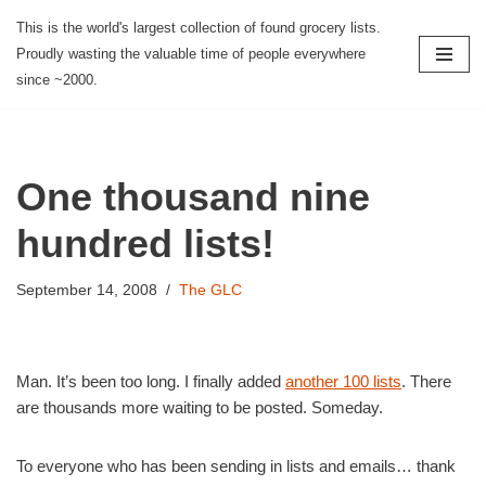
This is the world's largest collection of found grocery lists.
Proudly wasting the valuable time of people everywhere
Skip
since ~2000.
to
content
One thousand nine
hundred lists!
September 14, 2008
The GLC
Man. It’s been too long. I finally added
another 100 lists
. There
are thousands more waiting to be posted. Someday.
To everyone who has been sending in lists and emails… thank