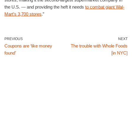
the U.S. — and providing the heft it needs
to combat giant Wal-
Mart’s 3,700 stores
.”
PREVIOUS
NEXT
Coupons are ‘like money
The trouble with Whole Foods
found’
[in NYC]