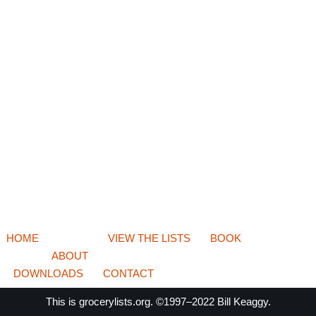
HOME
VIEW THE LISTS
BOOK
ABOUT
DOWNLOADS
CONTACT
This is
grocerylists.org
. ©1997–2022
Bill Keaggy.