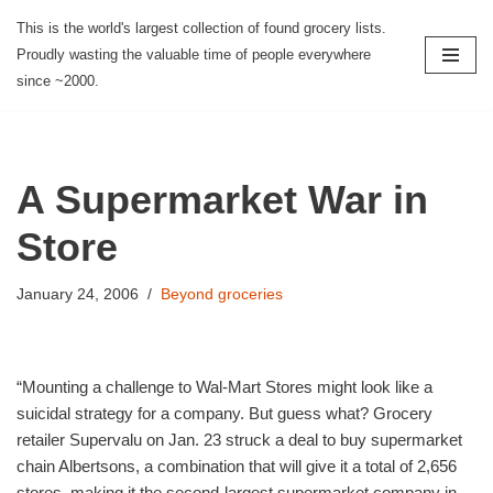
This is the world's largest collection of found grocery lists.
Proudly wasting the valuable time of people everywhere
Skip
since ~2000.
to
content
A Supermarket War in
Store
January 24, 2006
Beyond groceries
“Mounting a challenge to Wal-Mart Stores might look like a
suicidal strategy for a company. But guess what? Grocery
retailer Supervalu on Jan. 23 struck a deal to buy supermarket
chain Albertsons, a combination that will give it a total of 2,656
stores, making it the second-largest supermarket company in