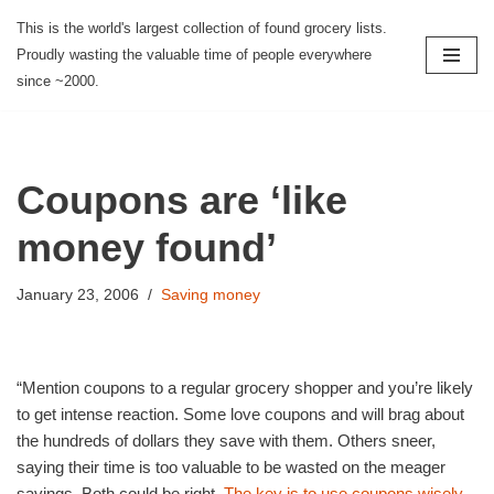
This is the world's largest collection of found grocery lists.
Proudly wasting the valuable time of people everywhere
Skip
since ~2000.
to
content
Coupons are ‘like
money found’
January 23, 2006
Saving money
“Mention coupons to a regular grocery shopper and you’re likely
to get intense reaction. Some love coupons and will brag about
the hundreds of dollars they save with them. Others sneer,
saying their time is too valuable to be wasted on the meager
savings. Both could be right.
The key is to use coupons wisely