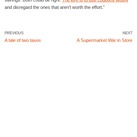
and disregard the ones that aren’t worth the effort.”
PREVIOUS
NEXT
A tale of two taxes
A Supermarket War in Store