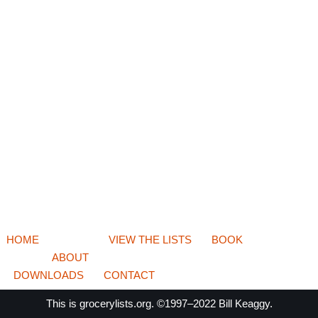
HOME
VIEW THE LISTS
BOOK
ABOUT
DOWNLOADS
CONTACT
This is
grocerylists.org
. ©1997–2022
Bill Keaggy.