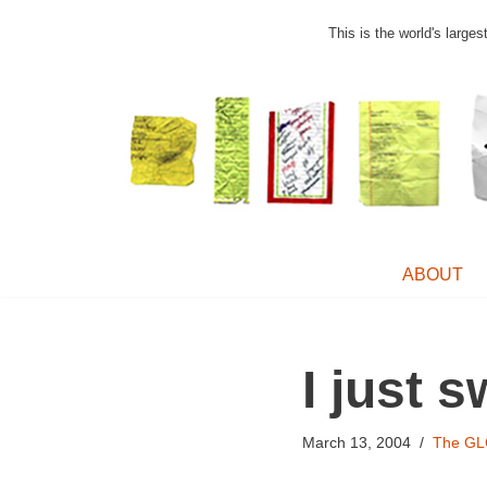
This is the world's large
Skip
to
content
ABOUT
I just 
March 13, 2004
The GL