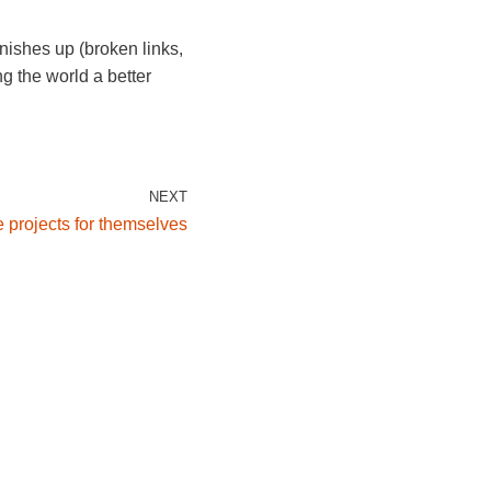
nishes up (broken links,
g the world a better
NEXT
 projects for themselves