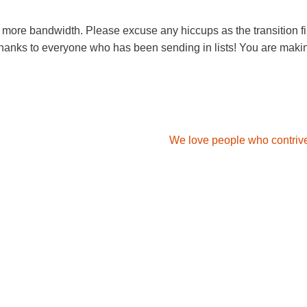
 more bandwidth. Please excuse any hiccups as the transition fi
 thanks to everyone who has been sending in lists! You are makin
We love people who contrive