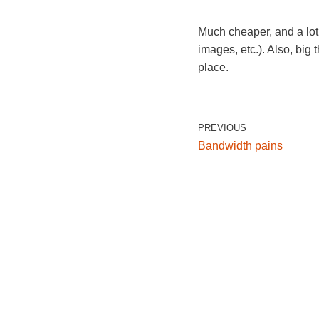
Much cheaper, and a lot
images, etc.). Also, big
place.
PREVIOUS
Bandwidth pains