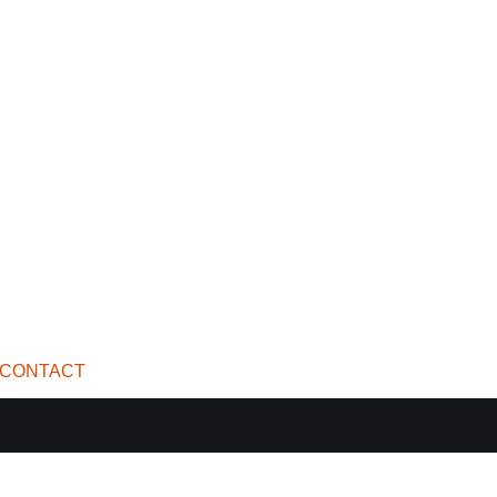
CONTACT