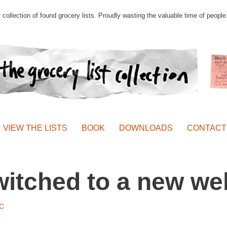
st collection of found grocery lists. Proudly wasting the valuable time of peop
VIEW THE LISTS
BOOK
DOWNLOADS
CONTACT
switched to a new we
C