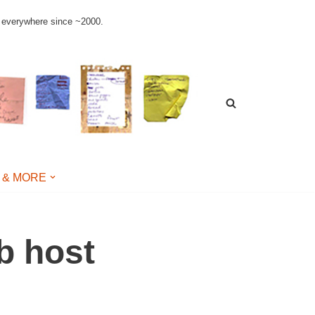
le everywhere since ~2000.
 & MORE
b host