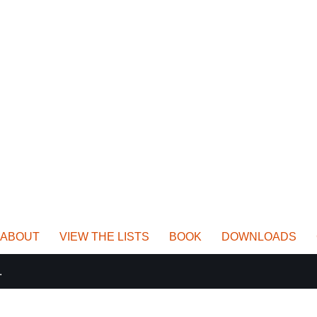
ABOUT
VIEW THE LISTS
BOOK
DOWNLOADS
.