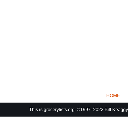
HOME
This is
grocerylists.org
. ©1997–2022
Bill Keaggy