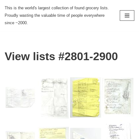
This is the world's largest collection of found grocery lists.
Proudly wasting the valuable time of people everywhere
Skip
since ~2000.
to
content
View lists #2801-2900