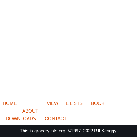
HOME
VIEW THE LISTS
BOOK
ABOUT
DOWNLOADS
CONTACT
This is
grocerylists.org
. ©1997–2022
Bill Keaggy.