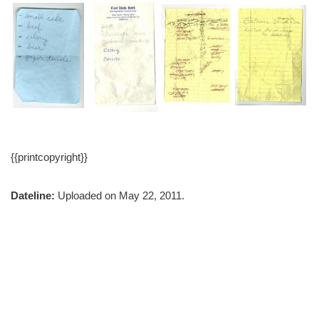
{{printcopyright}}
Dateline:
Uploaded on May 22, 2011.