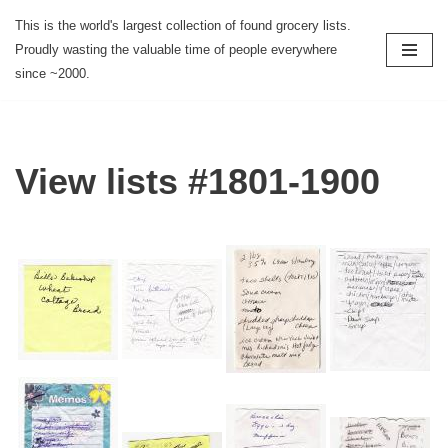
This is the world's largest collection of found grocery lists.
Proudly wasting the valuable time of people everywhere
Skip
since ~2000.
to
content
View lists #1801-1900