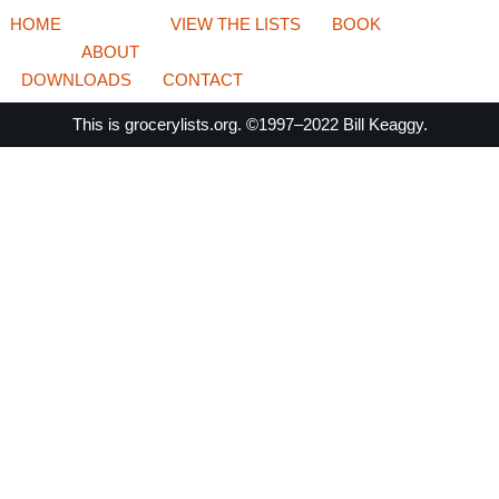
HOME
VIEW THE LISTS
BOOK
ABOUT
DOWNLOADS
CONTACT
This is
grocerylists.org
. ©1997–2022
Bill Keaggy.