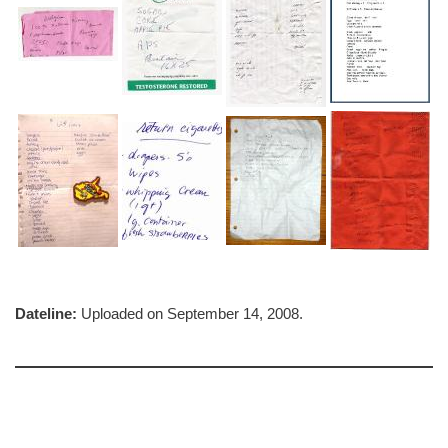
Dateline:
Uploaded on September 14, 2008.