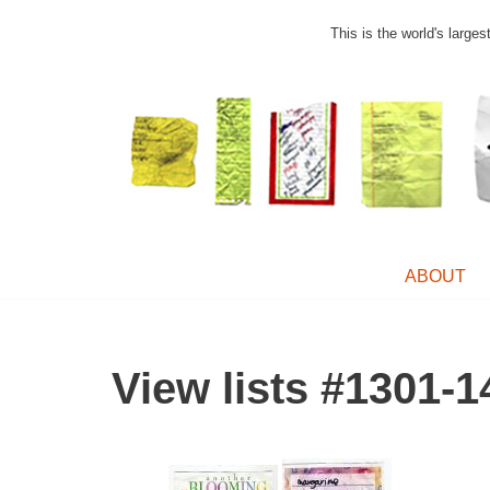
This is the world's large
Skip
to
content
ABOUT
View lists #1301-1