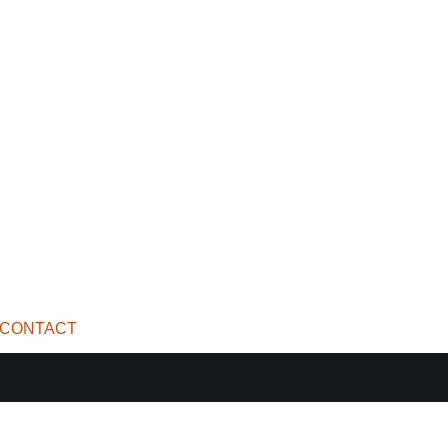
CONTACT