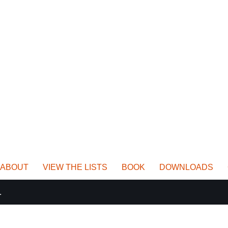
ABOUT
VIEW THE LISTS
BOOK
DOWNLOADS
.