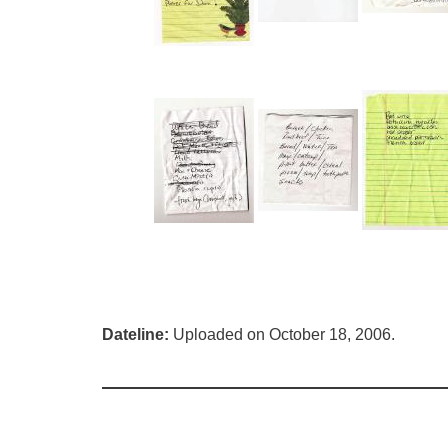
Dateline:
Uploaded on October 18, 2006.