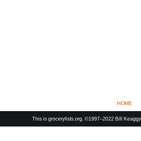
HOME
This is
grocerylists.org
. ©1997–2022
Bill Keaggy