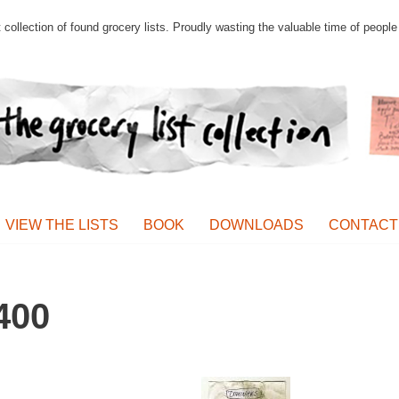
st collection of found grocery lists. Proudly wasting the valuable time of peop
VIEW THE LISTS
BOOK
DOWNLOADS
CONTACT
400