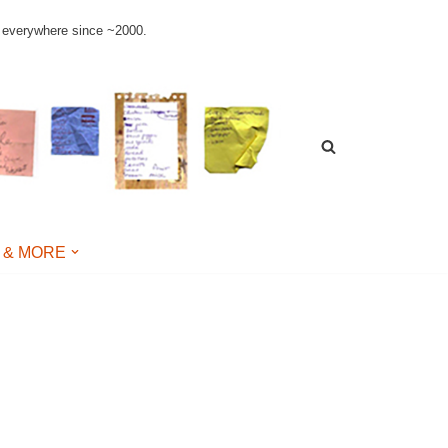
le everywhere since ~2000.
 & MORE