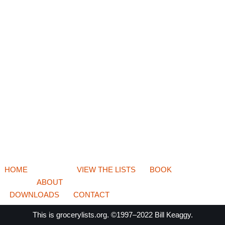
HOME
VIEW THE LISTS
BOOK
ABOUT
DOWNLOADS
CONTACT
This is
grocerylists.org
. ©1997–2022
Bill Keaggy.