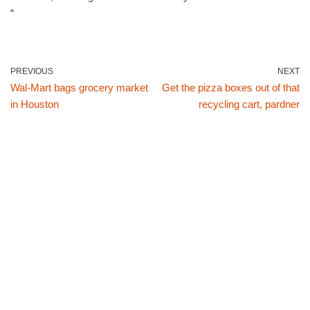
“
PREVIOUS
NEXT
Wal-Mart bags grocery market
Get the pizza boxes out of that
in Houston
recycling cart, pardner