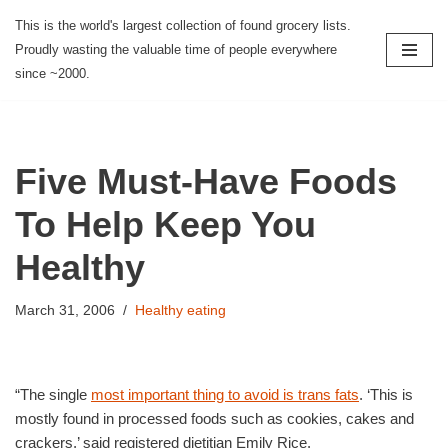
This is the world's largest collection of found grocery lists.
Proudly wasting the valuable time of people everywhere
Skip
since ~2000.
to
content
Five Must-Have Foods
To Help Keep You
Healthy
March 31, 2006
Healthy eating
“The single
most important thing to avoid is trans fats
. ‘This is
mostly found in processed foods such as cookies, cakes and
crackers,’ said registered dietitian Emily Rice.