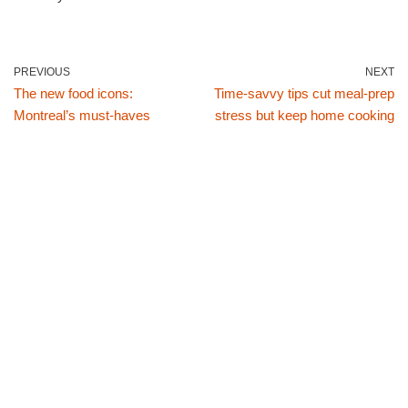
PREVIOUS
NEXT
The new food icons:
Time-savvy tips cut meal-prep
Montreal’s must-haves
stress but keep home cooking