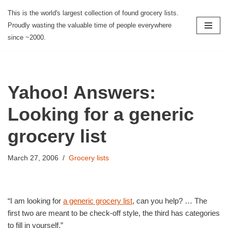
This is the world's largest collection of found grocery lists.
Proudly wasting the valuable time of people everywhere
Skip
since ~2000.
to
content
Yahoo! Answers:
Looking for a generic
grocery list
March 27, 2006
Grocery lists
“I am looking for
a generic grocery list
, can you help? … The
first two are meant to be check-off style, the third has categories
to fill in yourself.”