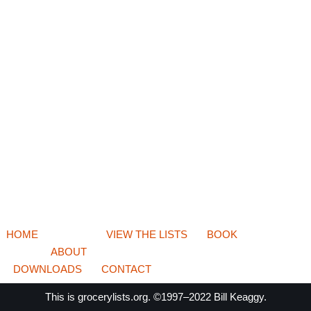
HOME
VIEW THE LISTS
BOOK
ABOUT
DOWNLOADS
CONTACT
This is
grocerylists.org
. ©1997–2022
Bill Keaggy.